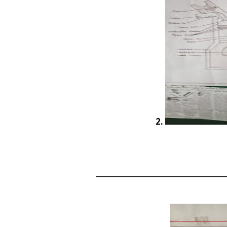
2.
____________________________________