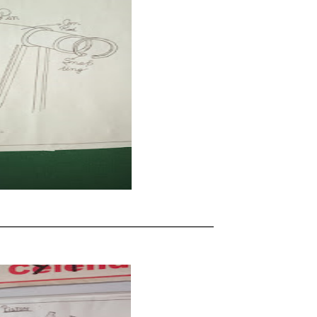
____________________________________________