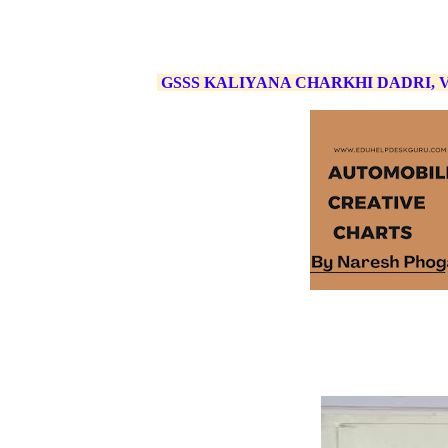
GSSS KALIYANA CHARKHI DADRI,