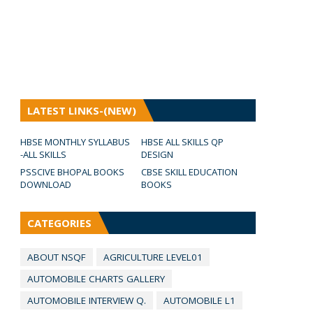
LATEST LINKS-(NEW)
HBSE MONTHLY SYLLABUS
HBSE ALL SKILLS QP
-ALL SKILLS
DESIGN
PSSCIVE BHOPAL BOOKS
CBSE SKILL EDUCATION
DOWNLOAD
BOOKS
CATEGORIES
ABOUT NSQF
AGRICULTURE LEVEL01
AUTOMOBILE CHARTS GALLERY
AUTOMOBILE INTERVIEW Q.
AUTOMOBILE L1