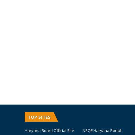
TOP SITES
Haryana Board Official SIte
NSQF Haryana Portal