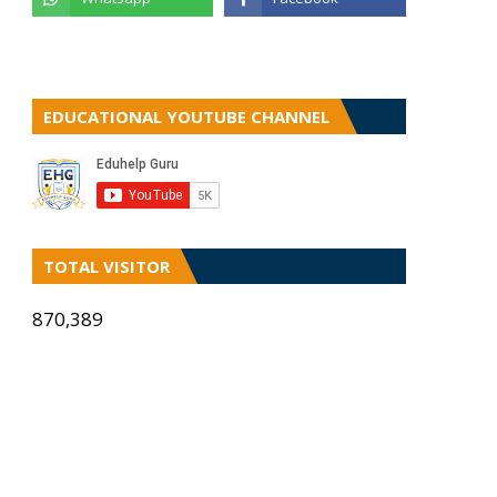
EDUCATIONAL YOUTUBE CHANNEL
TOTAL VISITOR
870,389