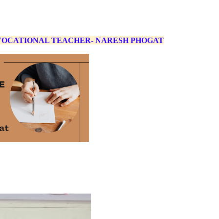
 VOCATIONAL TEACHER- NARESH PHOGAT