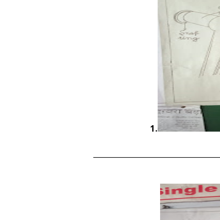
1.
____________________________________