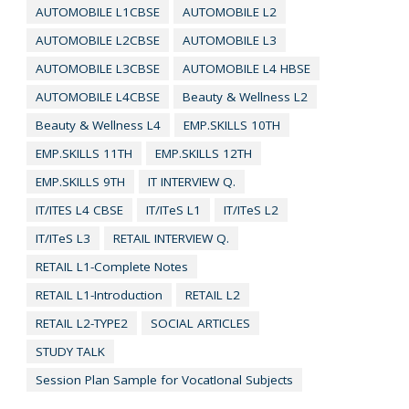
AUTOMOBILE L1CBSE
AUTOMOBILE L2
AUTOMOBILE L2CBSE
AUTOMOBILE L3
AUTOMOBILE L3CBSE
AUTOMOBILE L4 HBSE
AUTOMOBILE L4CBSE
Beauty & Wellness L2
Beauty & Wellness L4
EMP.SKILLS 10TH
EMP.SKILLS 11TH
EMP.SKILLS 12TH
EMP.SKILLS 9TH
IT INTERVIEW Q.
IT/ITES L4 CBSE
IT/ITeS L1
IT/ITeS L2
IT/ITeS L3
RETAIL INTERVIEW Q.
RETAIL L1-Complete Notes
RETAIL L1-Introduction
RETAIL L2
RETAIL L2-TYPE2
SOCIAL ARTICLES
STUDY TALK
Session Plan Sample for VocatIonal Subjects