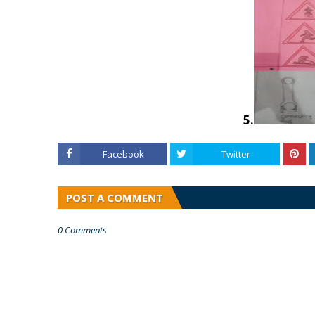
5.
Facebook
Twitter
POST A COMMENT
0 Comments