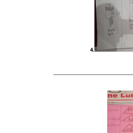
4.
______________________________________