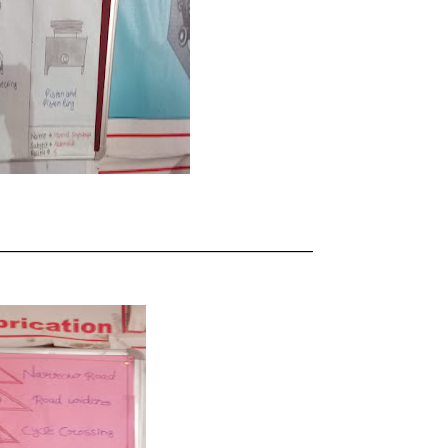
_____________________________________________