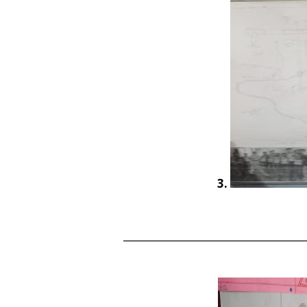
3.
______________________________________