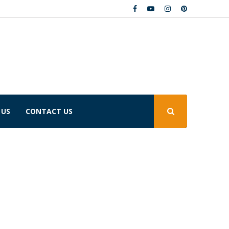
 US
CONTACT US