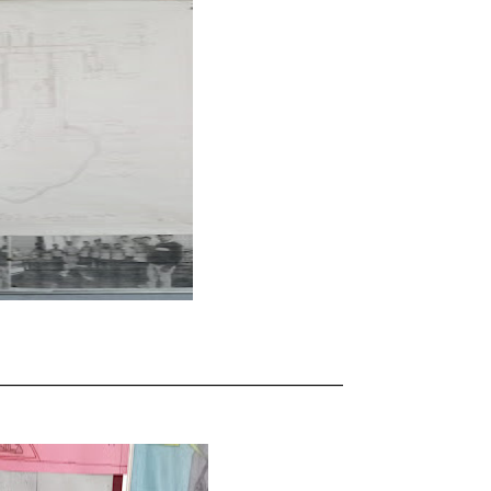
_____________________________________________