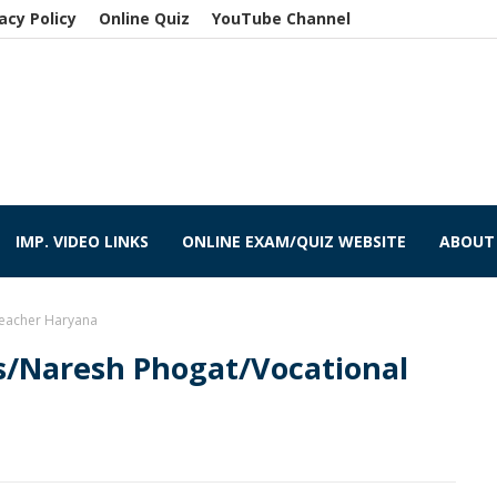
acy Policy
Online Quiz
YouTube Channel
IMP. VIDEO LINKS
ONLINE EXAM/QUIZ WEBSITE
ABOUT
Teacher Haryana
s/Naresh Phogat/Vocational