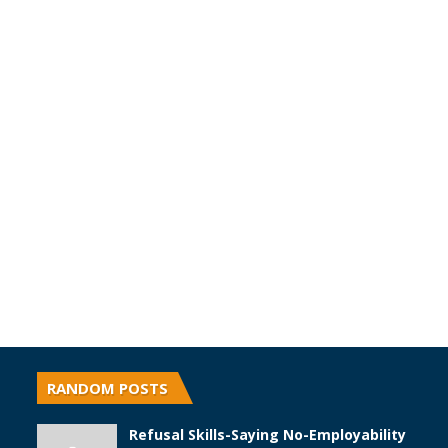
RANDOM POSTS
Refusal Skills-Saying No-Employability