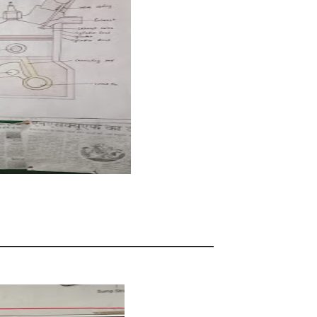
____________________________________________