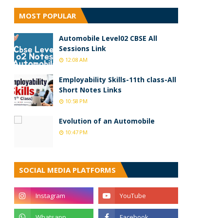
MOST POPULAR
Automobile Level02 CBSE All
Sessions Link
12:08 AM
Employability Skills-11th class-All
Short Notes Links
10:58 PM
Evolution of an Automobile
10:47 PM
SOCIAL MEDIA PLATFORMS