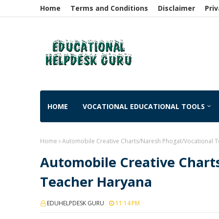
Home
Terms and Conditions
Disclaimer
Priv
HOME
VOCATIONAL EDUCATIONAL TOOLS
Home
Automobile Creative Charts/Naresh Phogat/Vocational 
Automobile Creative Chart
Teacher Haryana
EDUHELPDESK GURU
11:14 PM