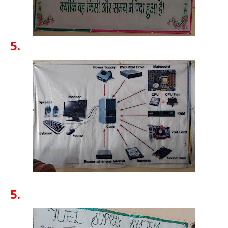
5.
5.