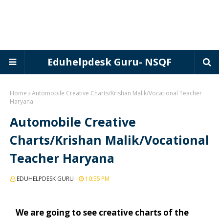
Eduhelpdesk Guru- NSQF
Home
Automobile Creative Charts/Krishan Malik/Vocational Teacher
Haryana
Automobile Creative
Charts/Krishan Malik/Vocational
Teacher Haryana
EDUHELPDESK GURU
10:55 PM
We are going to see creative charts of the