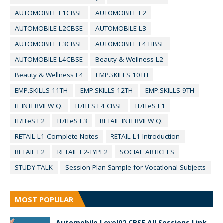
AUTOMOBILE L1CBSE
AUTOMOBILE L2
AUTOMOBILE L2CBSE
AUTOMOBILE L3
AUTOMOBILE L3CBSE
AUTOMOBILE L4 HBSE
AUTOMOBILE L4CBSE
Beauty & Wellness L2
Beauty & Wellness L4
EMP.SKILLS 10TH
EMP.SKILLS 11TH
EMP.SKILLS 12TH
EMP.SKILLS 9TH
IT INTERVIEW Q.
IT/ITES L4 CBSE
IT/ITeS L1
IT/ITeS L2
IT/ITeS L3
RETAIL INTERVIEW Q.
RETAIL L1-Complete Notes
RETAIL L1-Introduction
RETAIL L2
RETAIL L2-TYPE2
SOCIAL ARTICLES
STUDY TALK
Session Plan Sample for VocatIonal Subjects
MOST POPULAR
Automobile Level02 CBSE All Sessions Link