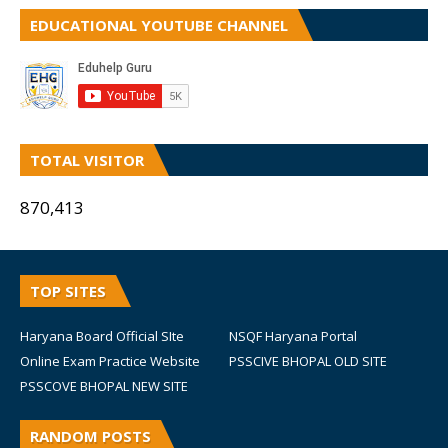
EDUCATIONAL YOUTUBE CHANNEL
TOTAL VISITOR
870,413
TOP SITES
Haryana Board Official SIte
NSQF Haryana Portal
Online Exam Practice Website
PSSCIVE BHOPAL OLD SITE
PSSCOVE BHOPAL NEW SITE
RANDOM POSTS