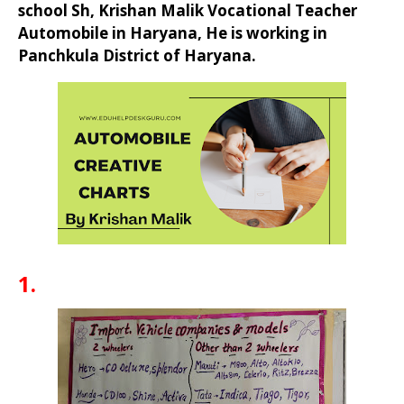
school Sh, Krishan Malik Vocational Teacher
Automobile in Haryana, He is working in
Panchkula District of Haryana.
1.