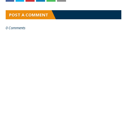
POST A COMMENT
0 Comments