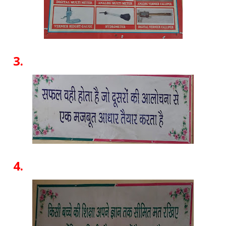
3.
4.