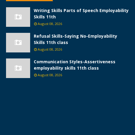
Writing Skills Parts of Speech Employability
Skills 11th
August 08, 2026
Refusal Skills-Saying No-Employability
Skills 11th class
August 08, 2026
Communication Styles-Assertiveness
employability skills 11th class
August 08, 2026