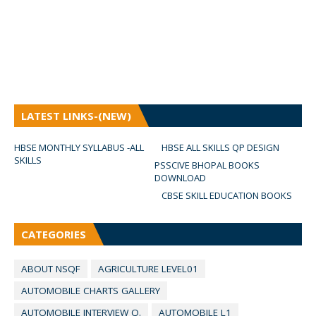
LATEST LINKS-(NEW)
HBSE MONTHLY SYLLABUS -ALL
HBSE ALL SKILLS QP DESIGN
SKILLS
PSSCIVE BHOPAL BOOKS
DOWNLOAD
CBSE SKILL EDUCATION BOOKS
CATEGORIES
ABOUT NSQF
AGRICULTURE LEVEL01
AUTOMOBILE CHARTS GALLERY
AUTOMOBILE INTERVIEW Q.
AUTOMOBILE L1