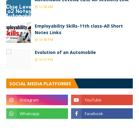
12:08 AM
Employability Skills-11th class-All Short
Notes Links
10:58 PM
Evolution of an Automobile
10:47 PM
SOCIAL MEDIA PLATFORMS