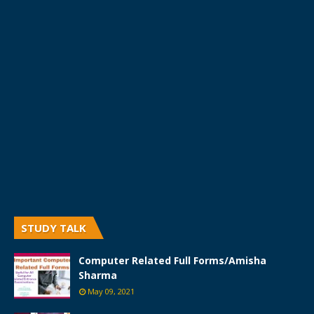
STUDY TALK
Computer Related Full Forms/Amisha
Sharma
May 09, 2021