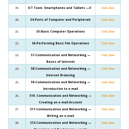
ICT Tools: Smartphones and Tablets —II
19.
Click Here
S4-Parts of Computer and Peripherals
20.
Click Here
S5-Basic Computer Operations
21.
Click Here
S6-Performing Basic File Operations
22.
Click Here
S7-Communication and Networking —
23.
Click Here
Basics of Internet
S8-Communication and Networking —
24.
Click Here
Internet Browsing
S9-Communication and Networking —
25.
Click Here
Introduction to e-mail
S10- Communication and Networking —
26.
Click Here
Creating an e-mail Account
S11-Communication and Networking —
27.
Click Here
Writing an e-mail
S12-Communication and Networking —
28.
Click Here