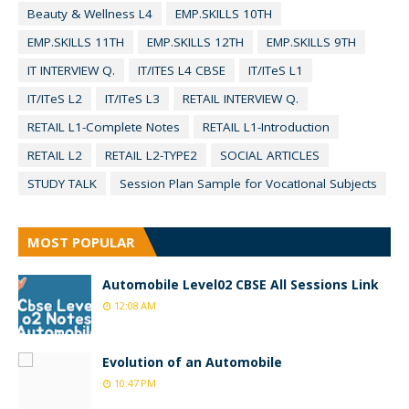
Beauty & Wellness L4
EMP.SKILLS 10TH
EMP.SKILLS 11TH
EMP.SKILLS 12TH
EMP.SKILLS 9TH
IT INTERVIEW Q.
IT/ITES L4 CBSE
IT/ITeS L1
IT/ITeS L2
IT/ITeS L3
RETAIL INTERVIEW Q.
RETAIL L1-Complete Notes
RETAIL L1-Introduction
RETAIL L2
RETAIL L2-TYPE2
SOCIAL ARTICLES
STUDY TALK
Session Plan Sample for VocatIonal Subjects
MOST POPULAR
Automobile Level02 CBSE All Sessions Link
12:08 AM
Evolution of an Automobile
10:47 PM