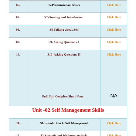
06.
S6-Pronunciation Basics
Click Here
07.
S7-Greeting and Introduction
Click Here
08.
S8-Talking about Self
Click Here
09.
S9- Asking Questions I
Click Here
10.
S10- Asking Questions II
Click Here
NA
Full Unit Complete Short Notes
Unit -02 Self Management Skills
11.
S1-Introduction to Self Management
Click Here
12.
S2-Strength and Weakness analysis
Click Here