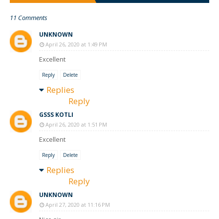
11 Comments
UNKNOWN
April 26, 2020 at 1:49 PM
Excellent
Reply
Delete
Replies
Reply
GSSS KOTLI
April 26, 2020 at 1:51 PM
Excellent
Reply
Delete
Replies
Reply
UNKNOWN
April 27, 2020 at 11:16 PM