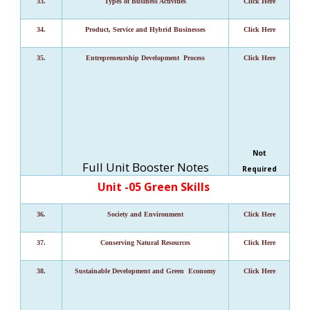
33.
Types of Business Activities
Click Here
34.
Product, Service and Hybrid Businesses
Click Here
35.
Entrepreneurship Development Process
Click Here
Not
Full Unit Booster Notes
Required
Unit -05 Green Skills
36.
Society and Environment
Click Here
37.
Conserving Natural Resources
Click Here
38.
Sustainable Development and Green Economy
Click Here