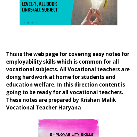
This is the web page for covering easy notes for
employability skills which is common for all
vocational subjects. All Vocational teachers are
doing hardwork at home for students and
education welfare. In this direction content is
going to be ready for all vocational teachers.
These notes are prepared by Krishan Malik
Vocational Teacher Haryana