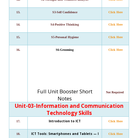
13.
S3-Self Confidence
Click Here
14.
S4-Positive Thinking
Click Here
15.
S5-Personal Hygiene
Click Here
16.
S6-Grooming
Click Here
Full Unit Booster Short
Not Required
Notes
Unit-03-I
nformation and Communication
Technology Skills
Introduction to ICT
17.
Click Here
ICT Tools: Smartphones and Tablets — I
18.
Click Here