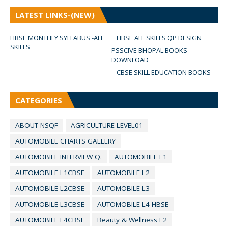
LATEST LINKS-(NEW)
HBSE MONTHLY SYLLABUS -ALL
HBSE ALL SKILLS QP DESIGN
SKILLS
PSSCIVE BHOPAL BOOKS
DOWNLOAD
CBSE SKILL EDUCATION BOOKS
CATEGORIES
ABOUT NSQF
AGRICULTURE LEVEL01
AUTOMOBILE CHARTS GALLERY
AUTOMOBILE INTERVIEW Q.
AUTOMOBILE L1
AUTOMOBILE L1CBSE
AUTOMOBILE L2
AUTOMOBILE L2CBSE
AUTOMOBILE L3
AUTOMOBILE L3CBSE
AUTOMOBILE L4 HBSE
AUTOMOBILE L4CBSE
Beauty & Wellness L2