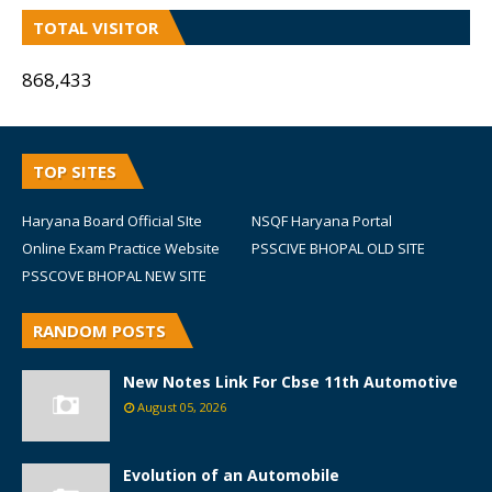
TOTAL VISITOR
868,433
TOP SITES
Haryana Board Official SIte
NSQF Haryana Portal
Online Exam Practice Website
PSSCIVE BHOPAL OLD SITE
PSSCOVE BHOPAL NEW SITE
RANDOM POSTS
New Notes Link For Cbse 11th Automotive
August 05, 2026
Evolution of an Automobile