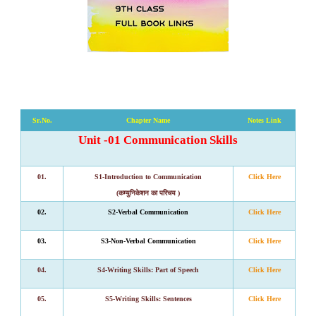
Sr
.
No
.
Chapter Name
Notes Link
Unit -01 Communication Skills
01.
S1-Introduction to Communication
Click Here
(कम्युनिकेशन का परिचय )
02.
S2-Verbal Communication
Click Here
03.
S3-Non-Verbal Communication
Click Here
04.
S4
-
Writing Skills: Part of Speech
Click Here
05.
S5
-
Writing Skills: Sentences
Click Here