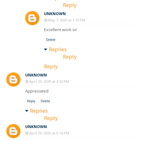
Reply
UNKNOWN
May 7, 2020 at 1:33 PM
Excellent work sir
Delete
Replies
Reply
Reply
UNKNOWN
April 29, 2020 at 3:52 PM
Appreciated
Reply
Delete
Replies
Reply
UNKNOWN
April 29, 2020 at 9:16 PM