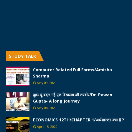
STUDY TALK
Computer Related Full Forms/Amisha
Sharma
May 09, 2021
कुछ यूं बदल गई एक विद्यालय की तस्वीर/Dr. Pawan
Gupta- A long Journey
May 04, 2020
ECONOMICS 12TH/CHAPTER 1/अर्थशास्त्र क्या है ?
April 15, 2020