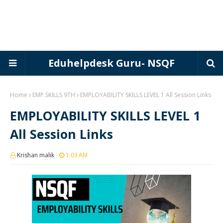
Eduhelpdesk Guru- NSQF
Home
EMP.SKILLS 9TH
EMPLOYABILITY SKILLS LEVEL 1 All Session Links
EMPLOYABILITY SKILLS LEVEL 1
All Session Links
Krishan malik
1:03 AM