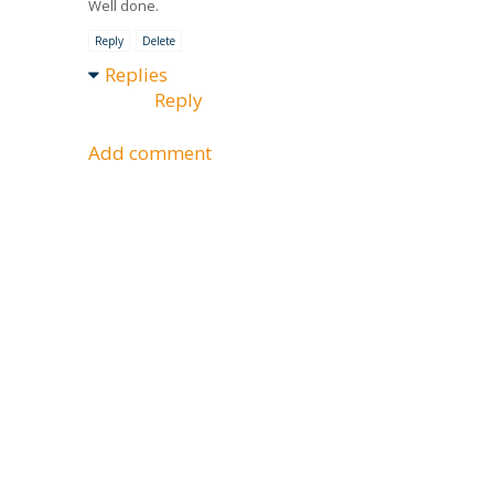
Well done.
Reply
Delete
Replies
Reply
Add comment