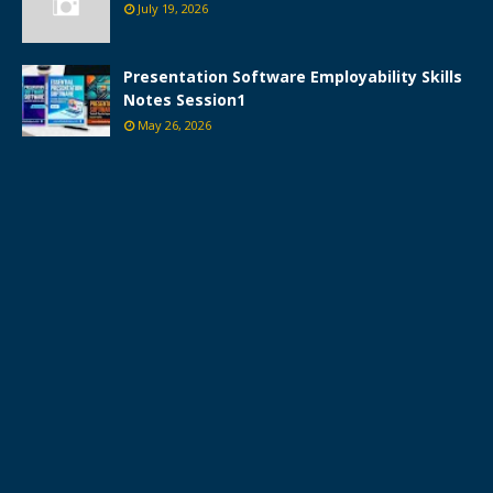
July 19, 2026
Presentation Software Employability Skills
Notes Session1
May 26, 2026