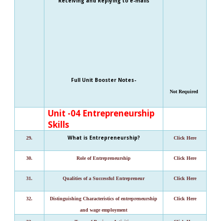
Receiving and Replying to e-mails
Full Unit Booster Notes-
Not Required
Unit -04 Entrepreneurship
Skills
What is Entrepreneurship?
29.
Click Here
30.
Role of Entrepreneurship
Click Here
31.
Qualities of a Successful Entrepreneur
Click Here
32.
Distinguishing Characteristics of entrepreneurship
Click Here
and wage employment