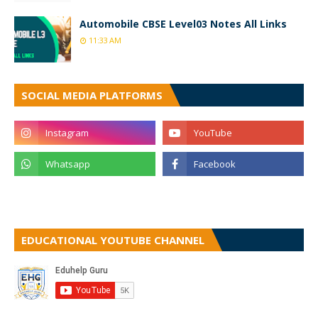
Automobile CBSE Level03 Notes All Links
11:33 AM
SOCIAL MEDIA PLATFORMS
EDUCATIONAL YOUTUBE CHANNEL