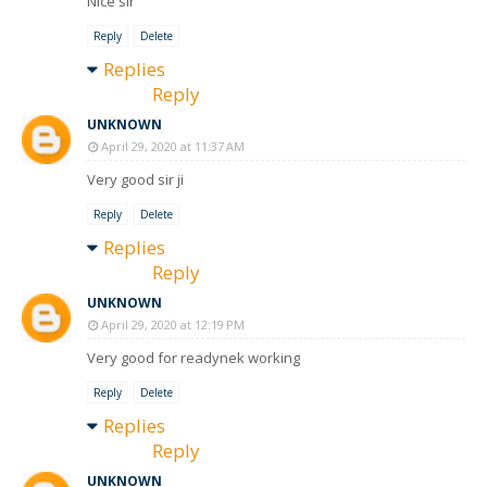
Nice sir
Reply
Delete
Replies
Reply
UNKNOWN
April 29, 2020 at 11:37 AM
Very good sir ji
Reply
Delete
Replies
Reply
UNKNOWN
April 29, 2020 at 12:19 PM
Very good for readynek working
Reply
Delete
Replies
Reply
UNKNOWN