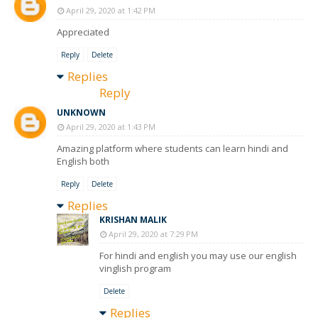
April 29, 2020 at 1:42 PM
Appreciated
Reply
Delete
Replies
Reply
UNKNOWN
April 29, 2020 at 1:43 PM
Amazing platform where students can learn hindi and
English both
Reply
Delete
Replies
KRISHAN MALIK
April 29, 2020 at 7:29 PM
For hindi and english you may use our english
vinglish program
Delete
Replies