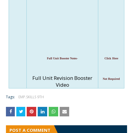
Full Unit Booster Notes-
Click Here
Full Unit Revision Booster
Not Required
Video
Tags:
EMP.SKILLS 9TH
POST A COMMENT