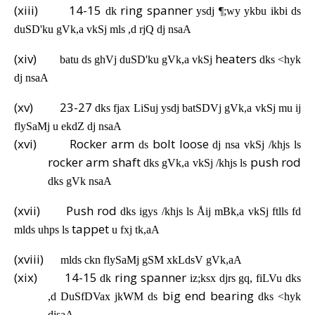
(xiii)
14-15
ring spanner
dk
ysdj ¶;wy ykbu ikbi ds
duSD'ku gVk,a vkSj mls ,d rjQ dj nsaA
(xiv)
heaters
batu ds ghVj duSD'ku gVk,a vkSj
dks <hyk
dj nsaA
(xv)
23-27
dks fjax LiSuj ysdj batSDVj gVk,a vkSj mu ij
flySaMj u ekdZ dj nsaA
(xvi)
Rocker arm
bolt loose
ds
dj nsa vkSj /khjs ls
rocker arm shaft
push rod
dks gVk,a vkSj /khjs ls
dks gVk nsaA
(xvii)
Push rod
dks igys /khjs ls Åij mBk,a vkSj ftlls fd
tappet
mlds uhps ls
u fxj tk,aA
(xviii)
mlds ckn flySaMj gSM xkLdsV gVk,aA
(xix)
14-15
ring spanner
dk
iz;ksx djrs gq, fiLVu dks
big end bearing
,d DuSfDVax jkWM ds
dks <hyk
djsaA