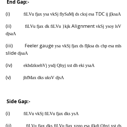
A.
End Gap:-
(i)
TDC
fiLVu fjax ysa vkSj flySaMj ds cksj esa
ij j[ksaA
(ii)
Alignment
fiLVu fjax dk fiLVu }kjk
vkSj ysoy lsV
djsaA
(iii)
Feeler gauge
ysa vkSj fjax ds fljksa ds chp esa mls
slide
djsaA
(iv)
ekbdzksehVj ysdj Qhyj xst dh eki ysaA
(v)
jhfMax dks uksV djsA
B.
Side Gap:-
(i)
fiLVu vkSj fiLVu fjax dks ysA
(ii)
fiLVu fjax dks fiLVu fjax xzqo esa j[kdj Qhyj xst ds