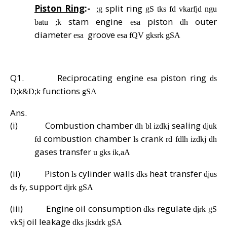
Piston Ring
:-
split ring
;g
gS tks fd vkarfjd ngu
stam engine
piston
outer
batu ;k
esa
dh
diameter
groove
esa
esa fQV gksrk gSA
Q1.
Reciprocating engine
piston ring
esa
ds
functions
D;k&D;k
gSA
Ans.
(i)
Combustion chamber
sealing
dh bl izdkj
djuk
combustion chamber
crank
fd
ls
rd fdlh izdkj dh
gases transfer
u gks ik,aA
(ii)
Piston
cylinder walls
heat transfer
ls
dks
djus
support
ds fy,
djrk gSA
(iii)
Engine oil consumption
regulate
dks
djrk gS
oil leakage
vkSj
dks jksdrk gSA