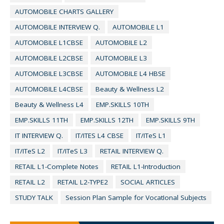
AUTOMOBILE CHARTS GALLERY
AUTOMOBILE INTERVIEW Q.
AUTOMOBILE L1
AUTOMOBILE L1CBSE
AUTOMOBILE L2
AUTOMOBILE L2CBSE
AUTOMOBILE L3
AUTOMOBILE L3CBSE
AUTOMOBILE L4 HBSE
AUTOMOBILE L4CBSE
Beauty & Wellness L2
Beauty & Wellness L4
EMP.SKILLS 10TH
EMP.SKILLS 11TH
EMP.SKILLS 12TH
EMP.SKILLS 9TH
IT INTERVIEW Q.
IT/ITES L4 CBSE
IT/ITeS L1
IT/ITeS L2
IT/ITeS L3
RETAIL INTERVIEW Q.
RETAIL L1-Complete Notes
RETAIL L1-Introduction
RETAIL L2
RETAIL L2-TYPE2
SOCIAL ARTICLES
STUDY TALK
Session Plan Sample for VocatIonal Subjects