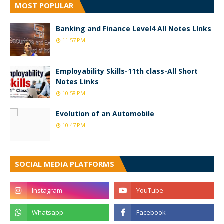
MOST POPULAR
Banking and Finance Level4 All Notes LInks
11:57 PM
Employability Skills-11th class-All Short
Notes Links
10:58 PM
Evolution of an Automobile
10:47 PM
SOCIAL MEDIA PLATFORMS