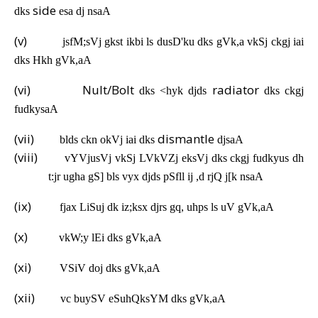
side
dks
esa dj nsaA
(v)
jsfM;sVj gkst ikbi ls dusD'ku dks gVk,a vkSj ckgj iai
dks Hkh gVk,aA
(vi)
Nult/Bolt
radiator
dks <hyk djds
dks ckgj
fudkysaA
(vii)
dismantle
blds ckn okVj iai dks
djsaA
(viii)
vYVjusVj vkSj LVkVZj eksVj dks ckgj fudkyus dh
t:jr ugha gS] bls vyx djds pSfll ij ,d rjQ j[k nsaA
(ix)
fjax LiSuj dk iz;ksx djrs gq, uhps ls uV gVk,aA
(x)
vkW;y lEi dks gVk,aA
(xi)
VSiV doj dks gVk,aA
(xii)
vc buySV eSuhQksYM dks gVk,aA