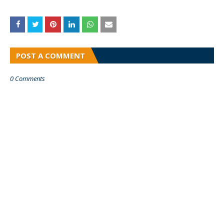
POST A COMMENT
0 Comments