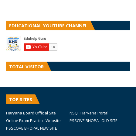
EDUCATIONAL YOUTUBE CHANNEL
TOTAL VISITOR
TOP SITES
Haryana Board Official SIte
NSQF Haryana Portal
Online Exam Practice Website
PSSCIVE BHOPAL OLD SITE
PSSCOVE BHOPAL NEW SITE