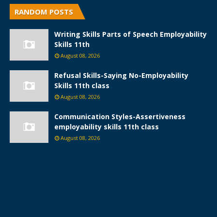
RANDOM POSTS
Writing Skills Parts of Speech Employability
Skills 11th
August 08, 2026
Refusal Skills-Saying No-Employability
Skills 11th class
August 08, 2026
Communication Styles-Assertiveness
employability skills 11th class
August 08, 2026