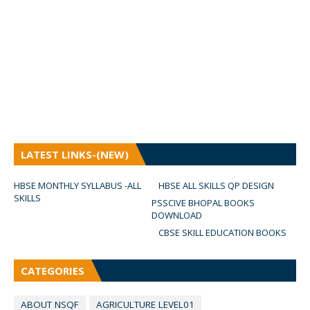
LATEST LINKS-(NEW)
HBSE MONTHLY SYLLABUS -ALL
HBSE ALL SKILLS QP DESIGN
SKILLS
PSSCIVE BHOPAL BOOKS
DOWNLOAD
CBSE SKILL EDUCATION BOOKS
CATEGORIES
ABOUT NSQF
AGRICULTURE LEVEL01