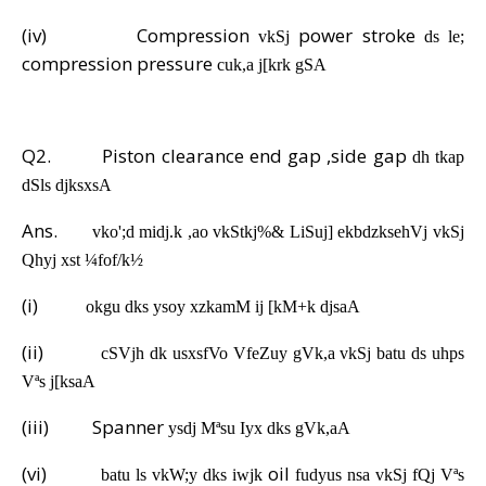
(iv)
Compression
power stroke
vkSj
ds le;
compression pressure
cuk,a j[krk gSA
Q2.
Piston clearance end gap ,side gap
dh tkap
dSls djksxsA
Ans.
vko';d midj.k ,ao vkStkj%& LiSuj] ekbdzksehVj vkSj
Qhyj xst ¼fof/k½
(i)
okgu dks ysoy xzkamM ij [kM+k djsaA
(ii)
cSVjh dk usxsfVo VfeZuy gVk,a vkSj batu ds uhps
Vªs j[ksaA
(iii)
Spanner
ysdj Mªsu Iyx dks gVk,aA
(vi)
oil
batu ls vkW;y dks iwjk
fudyus nsa vkSj fQj Vªs