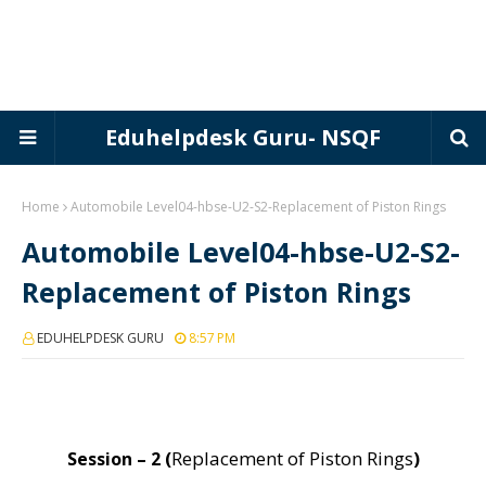
Eduhelpdesk Guru- NSQF
Home
Automobile Level04-hbse-U2-S2-Replacement of Piston Rings
Automobile Level04-hbse-U2-S2-
Replacement of Piston Rings
EDUHELPDESK GURU
8:57 PM
Replacement of Piston Rings
Session – 2 (
)