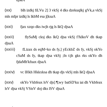
(xx)
blh izdkj fiLVu 2] 3 vkSj 4 dks dzekuqlkj gVk,a vkSj
mls mfpr izdkj ls lkbM esa j[ksaA
(xxi)
fjax xzqo dks iwjh rjg ls lkQ djsaA
(xxii)
flySaMj cksj dks lkQ djsa vkSj f?klkoV dh tkap
djsaA
(xxiii)
fLizax ds eqM+ko ds fy,] yEckbZ ds fy, vkSj okYo
cSaM ds fy, tkap djsa vkSj ;fn t:jh gks rks okYo dh
fjdaMh'kfuax djsaA
(xxiv)
vc lHkh Hkkxksa dh tkap djs vkSj mls lkQ djsaA
(xxv)
okYo Vkbfeax lsV djs] ¶;wy batSD'ku iai dh Vkbfeax
lsV djsa vkSj VSisV doj dks lSV djsaA