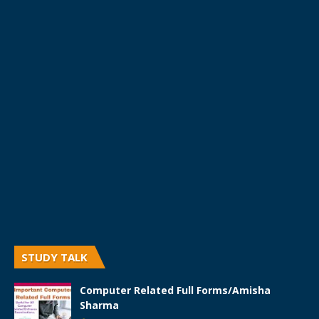
STUDY TALK
Computer Related Full Forms/Amisha
Sharma