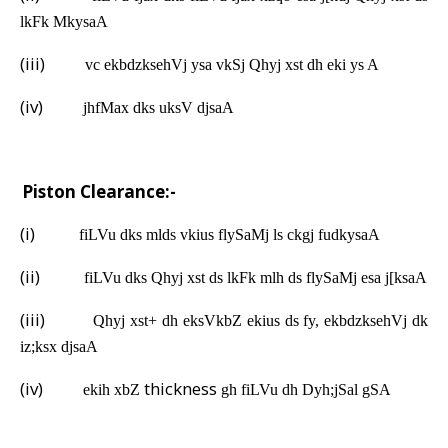
lkFk MkysaA
(iii)
vc ekbdzksehVj ysa vkSj Qhyj xst dh eki ys A
(iv)
jhfMax dks uksV djsaA
C.
Piston Clearance:-
(i)
fiLVu dks mlds vkius flySaMj ls ckgj fudkysaA
(ii)
fiLVu dks Qhyj xst ds lkFk mlh ds flySaMj esa j[ksaA
(iii)
Qhyj xst+ dh eksVkbZ ekius ds fy, ekbdzksehVj dk
iz;ksx djsaA
(iv)
thickness
ekih xbZ
gh fiLVu dh Dyh;jSal gSA