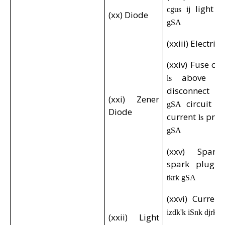
light
cgus ij
i
(xx) Diode
gSA
(xxiii) Electric
(xxiv) Fuse cu
above
ls
gk
disconnect
g
(xxi) Zener
circuit
gSA
d
Diode
current
prot
ls
gSA
(xxv) Spark
spark plug
e
tkrk gSA
(xxvi) Curren
izdk'k iSnk djrk 
(xxii) Light