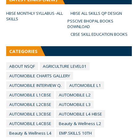
HBSE MONTHLY SYLLABUS -ALL
HBSE ALL SKILLS QP DESIGN
SKILLS
PSSCIVE BHOPAL BOOKS
DOWNLOAD
CBSE SKILL EDUCATION BOOKS
CATEGORIES
ABOUT NSQF
AGRICULTURE LEVEL01
AUTOMOBILE CHARTS GALLERY
AUTOMOBILE INTERVIEW Q.
AUTOMOBILE L1
AUTOMOBILE L1CBSE
AUTOMOBILE L2
AUTOMOBILE L2CBSE
AUTOMOBILE L3
AUTOMOBILE L3CBSE
AUTOMOBILE L4 HBSE
AUTOMOBILE L4CBSE
Beauty & Wellness L2
Beauty & Wellness L4
EMP.SKILLS 10TH