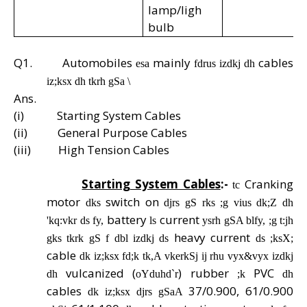
lamp/ligh
bulb
Q1.
Automobiles
mainly
cables
esa
fdrus izdkj dh
iz;ksx dh tkrh gSa \
Ans.
(i)
Starting System Cables
(ii)
General Purpose Cables
(iii)
High Tension Cables
Starting System Cables
:-
Cranking
tc
motor
switch on
dks
djrs gS rks ;g vius dk;Z dh
battery
current
'kq:vkr ds fy,
ls
ysrh gSA blfy, ;g t:jh
heavy current
gks tkrk gS f dbl izdkj ds
ds ;ksX;
cable
dk iz;ksx fd;k tk,A vkerkSj ij rhu vyx&vyx izdkj
vulcanized (
) rubber
PVC
dh
oYduhd`r
;k
dh
cables
37/0.900, 61/0.900
dk iz;ksx djrs gSaA