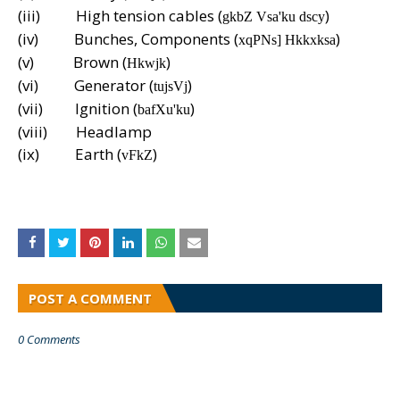
(iii)
High tension cables (
)
gkbZ Vsa'ku dscy
(iv)
Bunches, Components (
)
xqPNs] Hkkxksa
(v)
Brown (
)
Hkwjk
(vi)
Generator (
)
tujsVj
(vii)
Ignition (
)
bafXu'ku
(viii)
Headlamp
(ix)
Earth (
)
vFkZ
POST A COMMENT
0 Comments