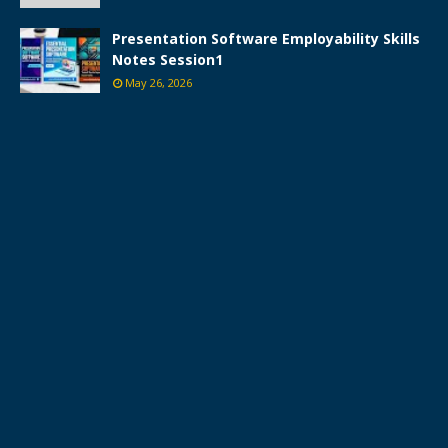
Presentation Software Employability Skills
Notes Session1
May 26, 2026