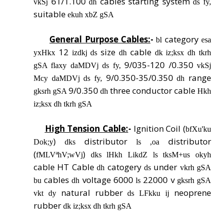
61/1.100
cables starting system
vkSj
dh
ds fy,
suitable
ekuh xbZ gSA
General Purpose Cables:
-
category
bl
esa
12
size
cable
yxHkx
izdkj ds
dh
dk iz;ksx dh tkrh
9/035-120 /0.350
gSA flaxy daMDVj ds fy,
vkSj
9/0.350-35/0.350
range
Mcy daMDVj ds fy,
dh
9/0.350
three conductor cable
gksrh gSA
dh
Hkh
iz;ksx dh tkrh gSA
High Tension Cable:
-
Ignition Coil (
bfXu'ku
)
distributor
distributor
Dok;y
dks
ls ,oa
(
)
fMLVªhV;wVj
dks lHkh LikdZ ls tksM+us okyh
cable HT Cable
catogery
under
dh
ds
vkrh gSA
cables
voltage 6000
22000 v
bu
dh
ls
gksrh gSA
natural rubber
neoprene
vkt dy
ds LFkku ij
rubber
dk iz;ksx dh tkrh gSA