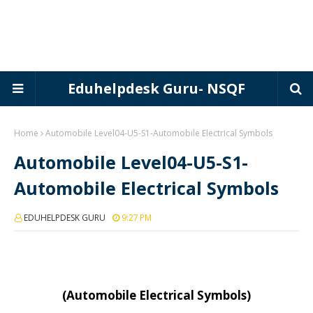
Eduhelpdesk Guru- NSQF
Home
Automobile Level04-U5-S1-Automobile Electrical Symbols
Automobile Level04-U5-S1-
Automobile Electrical Symbols
EDUHELPDESK GURU
9:27 PM
(Automobile Electrical Symbols)