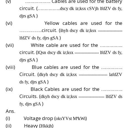
(v)
………………. Cables are used for the battery
circuit. (……………..
dscy dk iz;ksx cSVjh lfdZV ds fy,
)
djrs gSA
(vi)
Yellow cables are used for the
……………..circuit. (
ihyh dscy dk iz;ksx -----------------
)
lfdZV ds fy, djrs gSA
(vii)
White cable are used for the ……………..
circuit. (
lQsn dscy dk iz;ksx ----------------- lfdZV ds fy,
)
djrs gSA
(viii)
Blue cables are used for the …………….
Circuit. (
dkyh dscy dk iz;ksx -------------------- lafdZV
)
ds fy, djrs gSA
(ix)
Black Cables are used for the …………….
Circuits. (
dkyh dscy dk iz;ksx ------------------ lfdZV ds
)
fy, djrs gSA
Ans.
(i)
Voltage drop (
)
oksYVst MªkWi
(ii)
Heavy (
)
Hkkjh