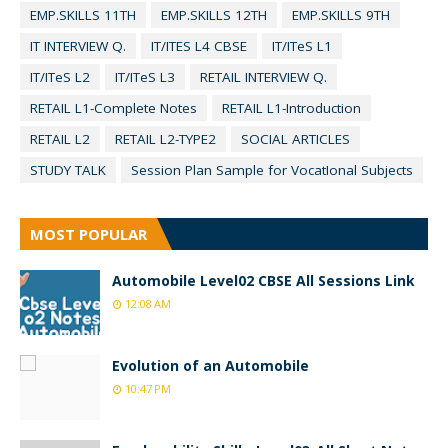
EMP.SKILLS 11TH
EMP.SKILLS 12TH
EMP.SKILLS 9TH
IT INTERVIEW Q.
IT/ITES L4 CBSE
IT/ITeS L1
IT/ITeS L2
IT/ITeS L3
RETAIL INTERVIEW Q.
RETAIL L1-Complete Notes
RETAIL L1-Introduction
RETAIL L2
RETAIL L2-TYPE2
SOCIAL ARTICLES
STUDY TALK
Session Plan Sample for VocatIonal Subjects
MOST POPULAR
Automobile Level02 CBSE All Sessions Link
12:08 AM
Evolution of an Automobile
10:47 PM