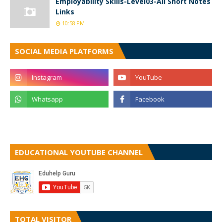
Employability Skills-Level03-All Short Notes
Links
10:58 PM
SOCIAL MEDIA PLATFORMS
EDUCATIONAL YOUTUBE CHANNEL
TOTAL VISITOR