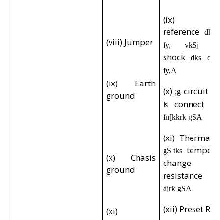
(ix) Pote
reference
dh
(viii) Jumper
fy, vkSj by
shock
dks de 
fy,A
(ix) Earth
(x)
circuit
;g
d
ground
connect
ls
gk
fn[kkrk gSA
(xi) Thermal r
tempera
gS tks
(x) Chasis
change
g
ground
resistance 
djrk gSA
(xii) Preset Res
(xi)