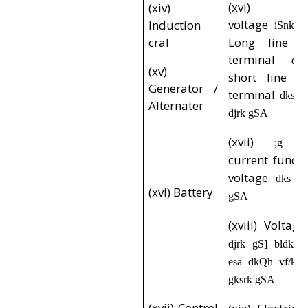
(xvi) Con
(xiv)
voltage
Induction
iSnk d
cral
Long line po
terminal
dk
(xv)
short line ne
Generator /
terminal
i
dks
Alternater
djrk gSA
(xvii)
;g
current funct
voltage
dks iS
(xvi) Battery
gSA
(xviii) Voltag
p
djrk gS] bldk
esa dkQh vf/kd i
gksrk gSA
(xvii) Control