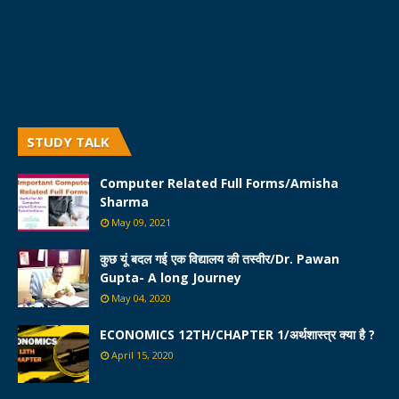
STUDY TALK
Computer Related Full Forms/Amisha
Sharma
May 09, 2021
कुछ यूं बदल गई एक विद्यालय की तस्वीर/Dr. Pawan
Gupta- A long Journey
May 04, 2020
ECONOMICS 12TH/CHAPTER 1/अर्थशास्त्र क्या है ?
April 15, 2020