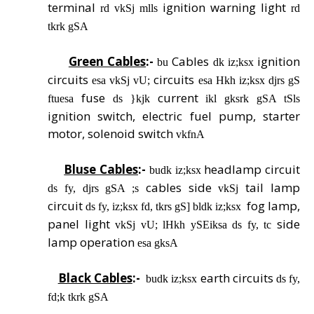
terminal
ignition warning light
rd vkSj mlls
rd
tkrk gSA
Green Cables
:-
Cables
ignition
bu
dk iz;ksx
circuits
circuits
esa vkSj vU;
esa Hkh iz;ksx djrs gS
fuse
current
ftuesa
ds }kjk
ikl gksrk gSA tSls
ignition switch, electric fuel pump, starter
motor, solenoid switch
vkfnA
Bluse Cables
:-
headlamp circuit
budk iz;ksx
cables side
tail lamp
ds fy, djrs gSA ;s
vkSj
circuit
fog lamp,
ds fy, iz;ksx fd, tkrs gS] bldk iz;ksx
panel light
side
vkSj vU; lHkh ySEiksa ds fy, tc
lamp operation
esa gksA
Black Cables
:-
earth circuits
budk iz;ksx
ds fy,
fd;k tkrk gSA