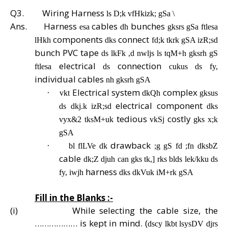
Q3.
Wiring Harness
ls D;k vfHkizk; gSa \
Ans.
Harness
cables
bunches
esa
dh
gksrs gSa ftlesa
components
connect
lHkh
dks
fd;k tkrk gSA izR;sd
bunch PVC tape
ds lkFk ,d nwljs ls tqM+h gksrh gS
electrical
connection
ftlesa
ds
cukus ds fy,
individual cables
nh gksrh gSA
Electrical system
complex
·
vkt
dkQh
gksus
electrical component
ds dkj.k izR;sd
dks
tedious
costly
vyx&2 tksM+uk
vkSj
gks x;k
gSA
drawback
·
bl flLVe dk
;g gS fd ;fn dksbZ
cable
dk;Z djuh can gks tk,] rks blds lek/kku ds
harness
fy, iwjh
dks dkVuk iM+rk gSA
Fill in the Blanks :-
(i)
While selecting the cable size, the
……………… is kept in mind. (
dscy lkbt lsysDV djrs