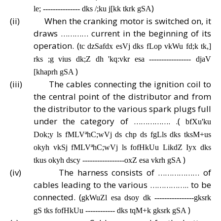
)
le; --------------- dks /;ku j[kk tkrk gSA
(ii)
When the cranking motor is switched on, it
draws ………… current in the beginning of its
operation. (
tc dzSafdx esVj dks fLop vkWu fd;k tk,]
rks ;g vius dk;Z dh 'kq:vkr esa ----------------- djaV
)
[khaprh gSA
(iii)
The cables connecting the ignition coil to
the central point of the distributor and from
the distributor to the various spark plugs full
under the category of ……………. .(
bfXu'ku
Dok;y ls fMLVªhC;wVj ds chp ds fgLls dks tksM+us
okyh vkSj fMLVªhC;wVj ls fofHkUu LikdZ Iyx dks
)
tkus okyh dscy -----------------oxZ esa vkrh gSA
(iv)
The harness consists of ……………… of
cables leading to the various …………….. to be
connected. (
gkWuZl esa dsoy dk ----------------gksrk
)
gS tks fofHkUu ------------ dks tqM+k gksrk gSA