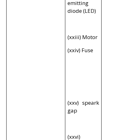
emitting
diode (LED)
(xxiii) Motor
(xxiv) Fuse
(xxv) speark
gap
(xxvi)