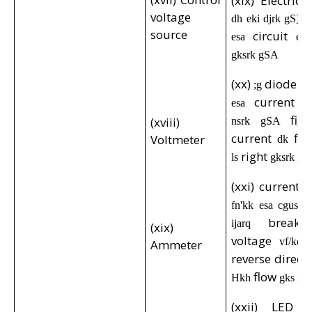
(xix) Electric 
voltage
dh eki djrk gS] ;
source
circuit
esa
es
gksrk gSA
(xx)
diode
;g
,d
current
esa
d
fig
(xviii)
nsrk gSA
current
flo
Voltmeter
dk
right
ls
gksrk g
(xxi) current
d
fn'kk esa cgus 
break
ijarq
(xix)
voltage
vf/kd 
Ammeter
reverse direca
flow
Hkh
gks ld
(xxii) LED c