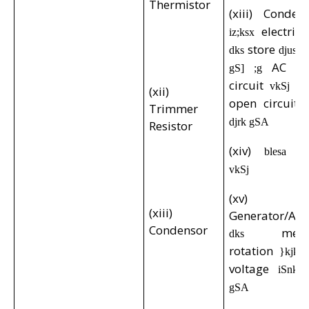
Thermistor
(xiii) Conde
electric
iz;ksx
store
dks
djus ds
AC
gS] ;g
d
circuit
D
vkSj
(xii)
open circuit
Trimmer
djrk gSA
Resistor
(xiv)
p
blesa
vkSj
(xv)
(xiii)
Generator/Alt
Condensor
mech
dks
rotation
}kjk
voltage
iSnk 
gSA