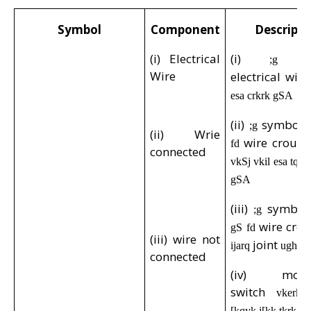
Symbol
Component
Descripti
(i) Electrical
(i)
;g
Wire
electrical wir
esa crkrk gSA
(ii)
symbol
;g
(ii) Wrie
wire crous
fd
connected
vkSj vkil esa tq
gSA
(iii)
symbo
;g
wire cro
gS fd
(iii) wire not
joint
ijarq
ughaA
connected
(iv) mome
switch
vkerkS
[kqyk j[kk tkrk g