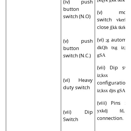
(iv) push
button
(v) momen
switch (N.O)
switch
vkerkS
close
j[kk tkrk 
(vi)
automo
(v) push
;g
button
dkQh txg iz;ks
switch (N.C.)
gSA
(vii) Dip sw
o
iz;ksx
(vi) Heavy
configuratio
duty switch
iz;ksx djrs gSA
(viii) Pins
i
yxkdj f
(vii) Dip
connection.
Switch