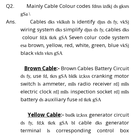
Q2.
Mainly Cable Colour codes
fdrus izdkj ds gksrs
gSa \
Ans.
Cables
identify
dks vklkuh ls
djus ds fy, vkSj
wiring system
simplify
cables
dks
djus ds fy,
dks
colour
Seven colur code system
fd;k tkrk gSA
brown, yellow, red, white, green, blue
esa
vkSj
black
vkfn vkrs gSA
Brown Cable
:-
Brown Cables Battery Circuit
use
cranking motor
ds fy,
fd, tkrs gSA bldk iz;ksx
switch
ammeter,
radio receiver
ls
mlls
rd] mlls
electric clock
inspection socket
rd] mlls
rd] mlls
battery
auxiliary fuse
ds
rd tkrk gSA
Yellow Cable
:-
generator circuit
budk iz;ksx
cable
generator
ds fy, fd;k tkrk gSA bl
dks
terminal
corresponding control box
ls