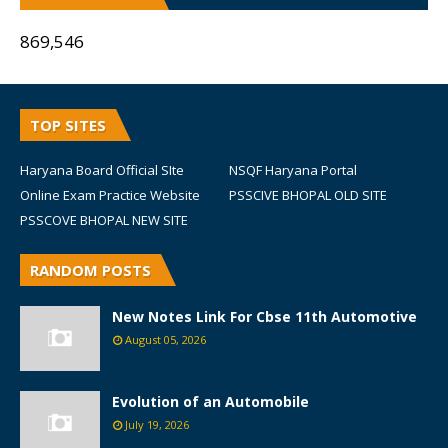
869,546
TOP SITES
Haryana Board Official SIte
NSQF Haryana Portal
Online Exam Practice Website
PSSCIVE BHOPAL OLD SITE
PSSCOVE BHOPAL NEW SITE
RANDOM POSTS
New Notes Link For Cbse 11th Automotive
August 05, 2026
Evolution of an Automobile
July 19, 2026